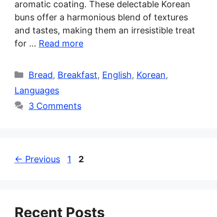
aromatic coating. These delectable Korean
buns offer a harmonious blend of textures
and tastes, making them an irresistible treat
for …
Read more
Categories
Bread
,
Breakfast
,
English
,
Korean
,
Languages
3 Comments
Page
Page
←
Previous
1
2
Recent Posts