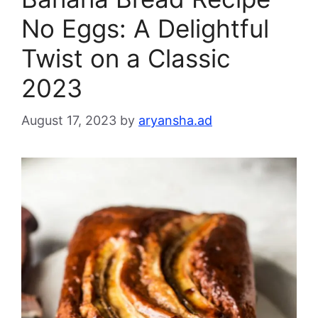
No Eggs: A Delightful
Twist on a Classic
2023
August 17, 2023
by
aryansha.ad