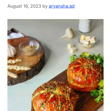
August 16, 2023
by
aryansha.ad