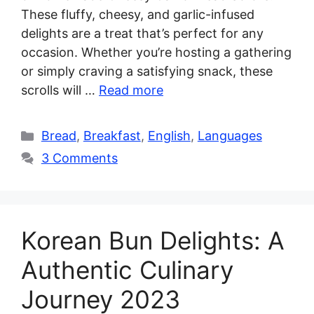
These fluffy, cheesy, and garlic-infused
delights are a treat that’s perfect for any
occasion. Whether you’re hosting a gathering
or simply craving a satisfying snack, these
scrolls will …
Read more
Categories
Bread
,
Breakfast
,
English
,
Languages
3 Comments
Korean Bun Delights: A
Authentic Culinary
Journey 2023