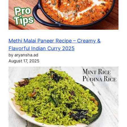
Methi Malai Paneer Recipe – Creamy &
Flavorful Indian Curry 2025
by aryansha.ad
August 17, 2025