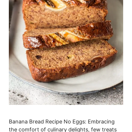
Banana Bread Recipe No Eggs: Embracing
the comfort of culinary delights, few treats