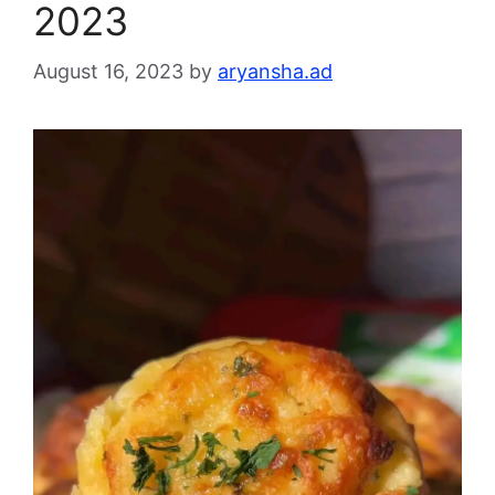
2023
August 16, 2023
by
aryansha.ad