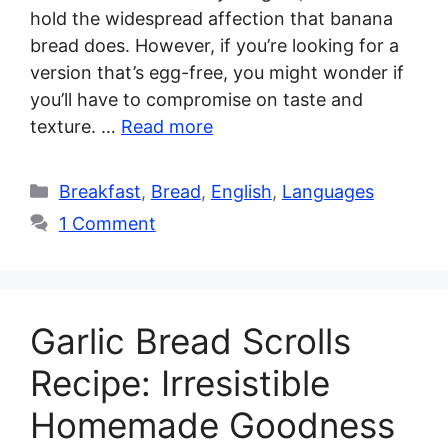
hold the widespread affection that banana
bread does. However, if you’re looking for a
version that’s egg-free, you might wonder if
you’ll have to compromise on taste and
texture. …
Read more
Categories
Breakfast
,
Bread
,
English
,
Languages
1 Comment
Garlic Bread Scrolls
Recipe: Irresistible
Homemade Goodness