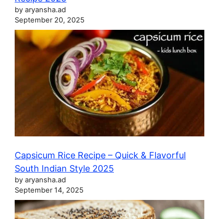
by aryansha.ad
September 20, 2025
Capsicum Rice Recipe – Quick & Flavorful
South Indian Style 2025
by aryansha.ad
September 14, 2025