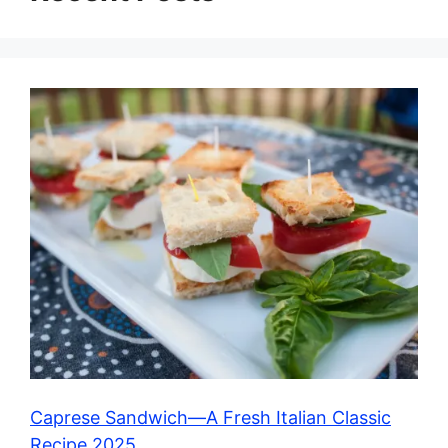
Caprese Sandwich—A Fresh Italian Classic
Recipe 2025