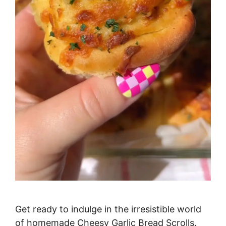
Get ready to indulge in the irresistible world
of homemade Cheesy Garlic Bread Scrolls.