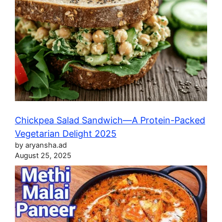
Chickpea Salad Sandwich—A Protein-Packed
Vegetarian Delight 2025
by aryansha.ad
August 25, 2025