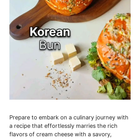
Prepare to embark on a culinary journey with
a recipe that effortlessly marries the rich
flavors of cream cheese with a savory,