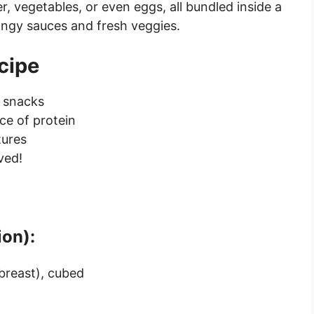
, vegetables, or even eggs, all bundled inside a
angy sauces and fresh veggies.
cipe
n snacks
ce of protein
tures
ved!
ion):
breast), cubed