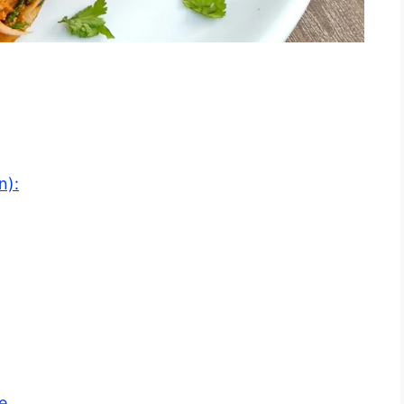
n):
e