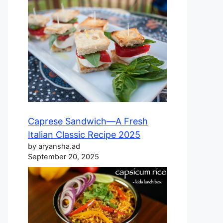
Caprese Sandwich—A Fresh
Italian Classic Recipe 2025
by aryansha.ad
September 20, 2025