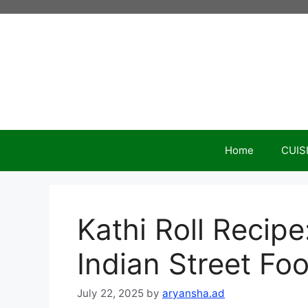
Skip
to
content
Home
CUIS
Kathi Roll Recip
Indian Street Fo
July 22, 2025
by
aryansha.ad