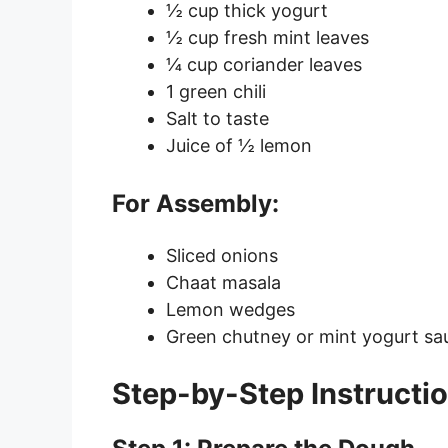
½ cup thick yogurt
½ cup fresh mint leaves
¼ cup coriander leaves
1 green chili
Salt to taste
Juice of ½ lemon
For Assembly:
Sliced onions
Chaat masala
Lemon wedges
Green chutney or mint yogurt sa
Step-by-Step Instructi