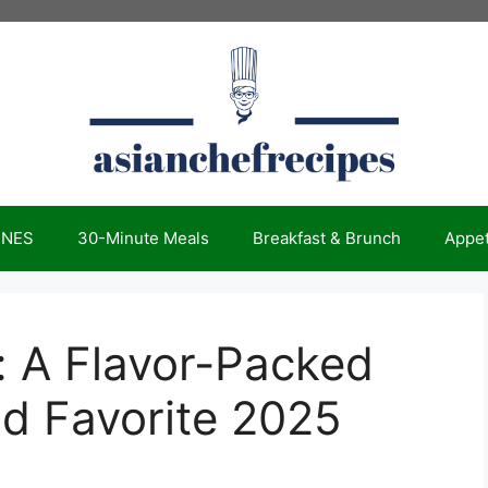
INES
30-Minute Meals
Breakfast & Brunch
Appet
e: A Flavor-Packed
od Favorite 2025