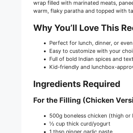
wrap filled with marinated meats, paneer
warm, flaky paratha and topped with t
Why You’ll Love This Re
Perfect for lunch, dinner, or eve
Easy to customize with your choi
Full of bold Indian spices and tex
Kid-friendly and lunchbox-appro
Ingredients Required
For the Filling (Chicken Vers
500g boneless chicken (thigh or 
½ cup thick curd/yogurt
1 tbsp ginger garlic paste