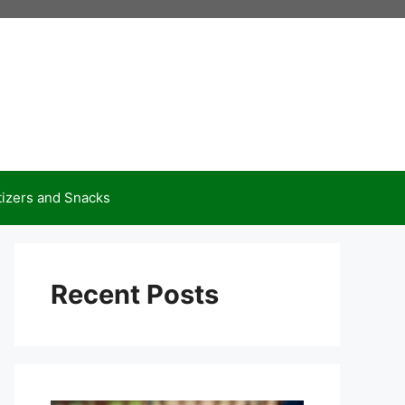
izers and Snacks
Recent Posts