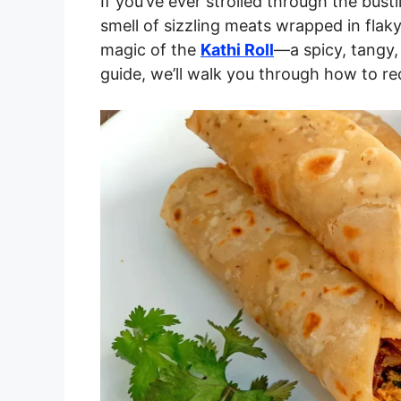
If you’ve ever strolled through the bust
smell of sizzling meats wrapped in flaky
magic of the
Kathi Roll
—a spicy, tangy, 
guide, we’ll walk you through how to rec