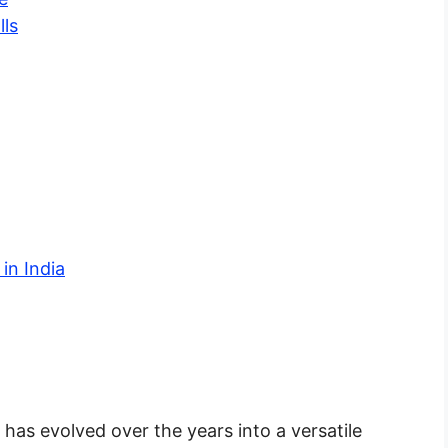
lls
in India
 has evolved over the years into a versatile