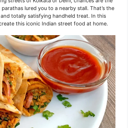
ling streets of Kolkata or Delhi, chances are the
 parathas lured you to a nearby stall. That’s the
and totally satisfying handheld treat. In this
reate this iconic Indian street food at home.