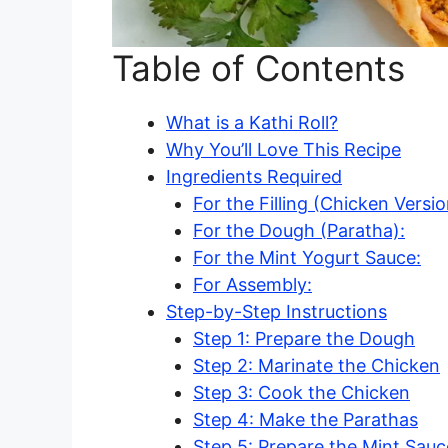
Table of Contents
What is a Kathi Roll?
Why You’ll Love This Recipe
Ingredients Required
For the Filling (Chicken Versio
For the Dough (Paratha):
For the Mint Yogurt Sauce:
For Assembly:
Step-by-Step Instructions
Step 1: Prepare the Dough
Step 2: Marinate the Chicken
Step 3: Cook the Chicken
Step 4: Make the Parathas
Step 5: Prepare the Mint Sauc