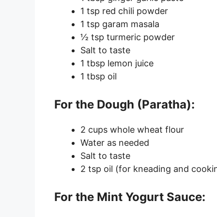
1 tsp red chili powder
1 tsp garam masala
½ tsp turmeric powder
Salt to taste
1 tbsp lemon juice
1 tbsp oil
For the Dough (Paratha):
2 cups whole wheat flour
Water as needed
Salt to taste
2 tsp oil (for kneading and cooki
For the Mint Yogurt Sauce: