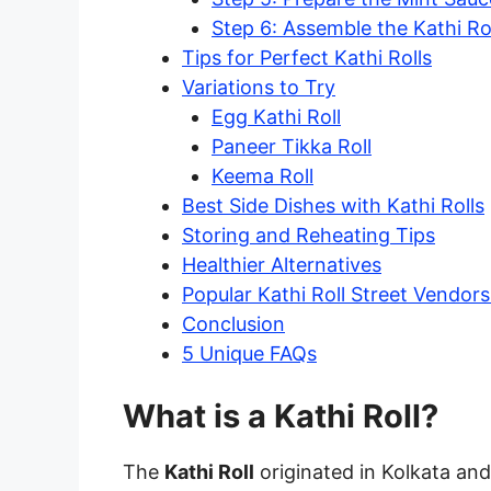
Step 6: Assemble the Kathi Ro
Tips for Perfect Kathi Rolls
Variations to Try
Egg Kathi Roll
Paneer Tikka Roll
Keema Roll
Best Side Dishes with Kathi Rolls
Storing and Reheating Tips
Healthier Alternatives
Popular Kathi Roll Street Vendors 
Conclusion
5 Unique FAQs
What is a Kathi Roll?
The
Kathi Roll
originated in Kolkata and