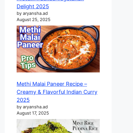
Delight 2025
by aryansha.ad
August 25, 2025
Methi Malai Paneer Recipe –
Creamy & Flavorful Indian Curry
2025
by aryansha.ad
August 17, 2025