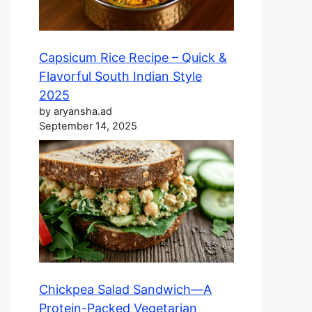
Capsicum Rice Recipe – Quick &
Flavorful South Indian Style
2025
by aryansha.ad
September 14, 2025
Chickpea Salad Sandwich—A
Protein-Packed Vegetarian