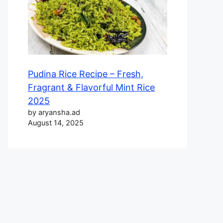
Pudina Rice Recipe – Fresh,
Fragrant & Flavorful Mint Rice
2025
by aryansha.ad
August 14, 2025