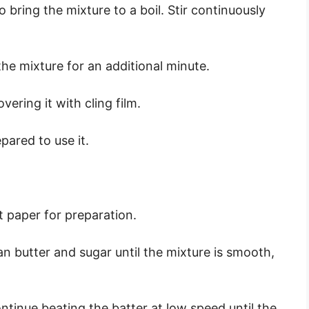
bring the mixture to a boil. Stir continuously
the mixture for an additional minute.
ering it with cling film.
epared to use it.
 paper for preparation.
an butter and sugar until the mixture is smooth,
ontinue beating the batter at low speed until the