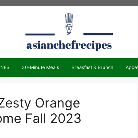
INES
30-Minute Meals
Breakfast & Brunch
Appet
 Zesty Orange
ome Fall 2023