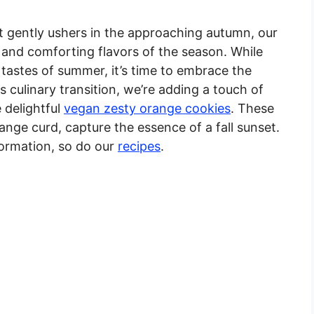
 gently ushers in the approaching autumn, our
 and comforting flavors of the season. While
 tastes of summer, it’s time to embrace the
is culinary transition, we’re adding a touch of
 delightful
vegan zesty orange cookies
. These
ange curd, capture the essence of a fall sunset.
formation, so do our
recipes
.