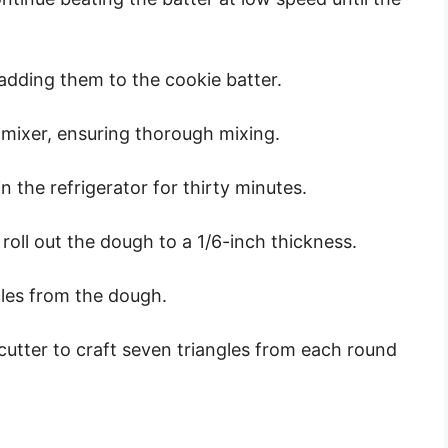
 adding them to the cookie batter.
 mixer, ensuring thorough mixing.
in the refrigerator for thirty minutes.
 roll out the dough to a 1/6-inch thickness.
cles from the dough.
cutter to craft seven triangles from each round