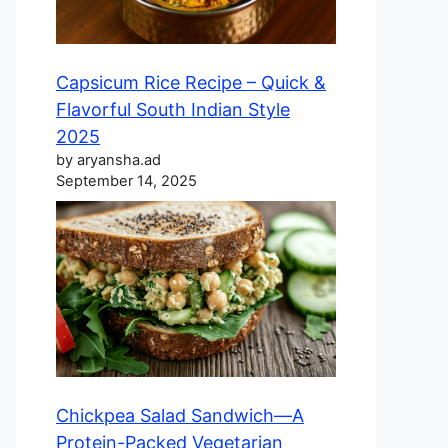
Capsicum Rice Recipe – Quick &
Flavorful South Indian Style
2025
by aryansha.ad
September 14, 2025
Chickpea Salad Sandwich—A
Protein-Packed Vegetarian