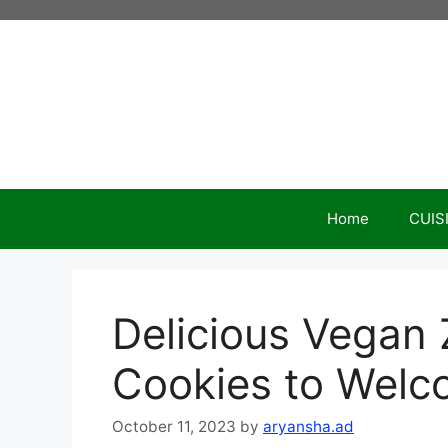
Skip
to
content
Home
CUIS
Delicious Vegan
Cookies to Welc
October 11, 2023
by
aryansha.ad