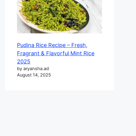
Pudina Rice Recipe – Fresh,
Fragrant & Flavorful Mint Rice
2025
by aryansha.ad
August 14, 2025