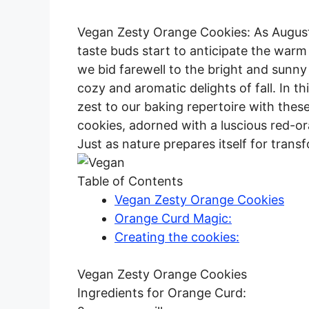
Vegan Zesty Orange Cookies: As August
taste buds start to anticipate the warm
we bid farewell to the bright and sunny
cozy and aromatic delights of fall. In th
zest to our baking repertoire with these
cookies, adorned with a luscious red-or
Just as nature prepares itself for trans
Table of Contents
Vegan Zesty Orange Cookies
Orange Curd Magic:
Creating the cookies:
Vegan Zesty Orange Cookies
Ingredients for Orange Curd: