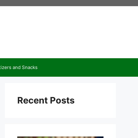
izers and Snacks
Recent Posts