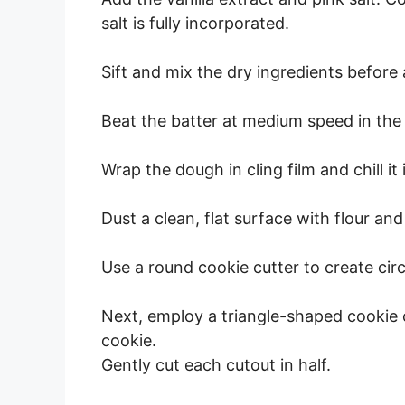
salt is fully incorporated.
Sift and mix the dry ingredients before
Beat the batter at medium speed in the
Wrap the dough in cling film and chill it 
Dust a clean, flat surface with flour and
Use a round cookie cutter to create cir
Next, employ a triangle-shaped cookie 
cookie.
Gently cut each cutout in half.