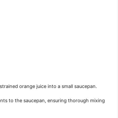
trained orange juice into a small saucepan.
ents to the saucepan, ensuring thorough mixing