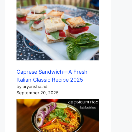
Caprese Sandwich—A Fresh
Italian Classic Recipe 2025
by aryansha.ad
September 20, 2025