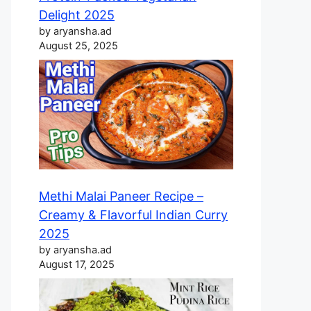
Delight 2025
by aryansha.ad
August 25, 2025
Methi Malai Paneer Recipe –
Creamy & Flavorful Indian Curry
2025
by aryansha.ad
August 17, 2025