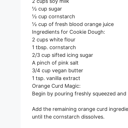
2 cups soy milk
½ cup sugar
½ cup cornstarch
½ cup of fresh blood orange juice
Ingredients for Cookie Dough:
2 cups white flour
1 tbsp. cornstarch
2/3 cup sifted icing sugar
A pinch of pink salt
3/4 cup vegan butter
1 tsp. vanilla extract
Orange Curd Magic:
Begin by pouring freshly squeezed and s
Add the remaining orange curd ingredi
until the cornstarch dissolves.