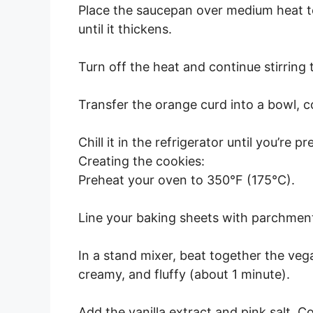
Place the saucepan over medium heat to 
until it thickens.
Turn off the heat and continue stirring 
Transfer the orange curd into a bowl, cov
Chill it in the refrigerator until you’re pr
Creating the cookies:
Preheat your oven to 350°F (175°C).
Line your baking sheets with parchment
In a stand mixer, beat together the veg
creamy, and fluffy (about 1 minute).
Add the vanilla extract and pink salt. C