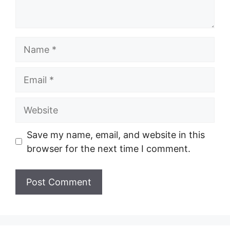
Name
Email
Website
Save my name, email, and website in this
browser for the next time I comment.