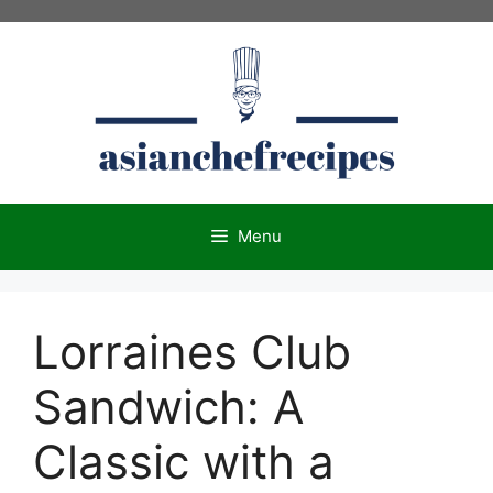
Skip
to
content
Menu
Lorraines Club
Sandwich: A
Classic with a