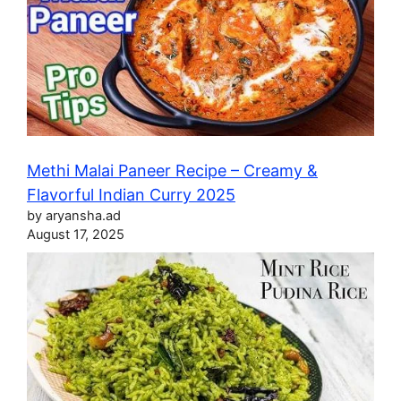
Methi Malai Paneer Recipe – Creamy &
Flavorful Indian Curry 2025
by aryansha.ad
August 17, 2025