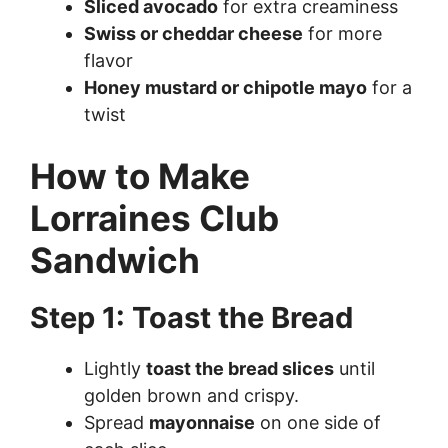
Sliced avocado
for extra creaminess
Swiss or cheddar cheese
for more
flavor
Honey mustard or chipotle mayo
for a
twist
How to Make
Lorraines Club
Sandwich
Step 1: Toast the Bread
Lightly
toast the bread slices
until
golden brown and crispy.
Spread
mayonnaise
on one side of