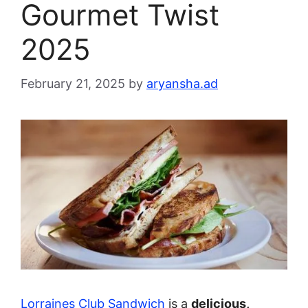
Gourmet Twist
2025
February 21, 2025
by
aryansha.ad
Lorraines Club Sandwich
is a
delicious,