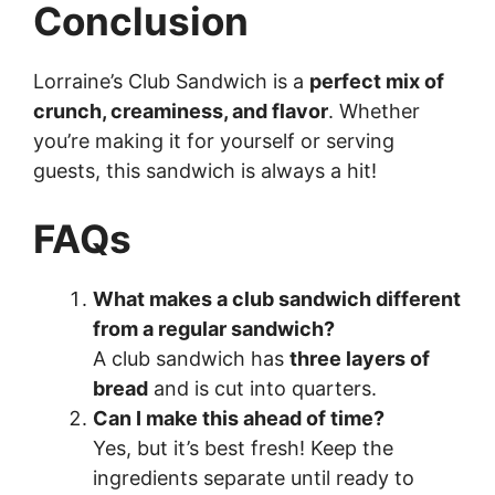
Conclusion
Lorraine’s Club Sandwich is a
perfect mix of
crunch, creaminess, and flavor
. Whether
you’re making it for yourself or serving
guests, this sandwich is always a hit!
FAQs
What makes a club sandwich different
from a regular sandwich?
A club sandwich has
three layers of
bread
and is cut into quarters.
Can I make this ahead of time?
Yes, but it’s best fresh! Keep the
ingredients separate until ready to