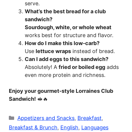
serve.
What’s the best bread for a club
sandwich?
Sourdough, white, or whole wheat
works best for structure and flavor.
How do I make this low-carb?
Use
lettuce wraps
instead of bread.
Can I add eggs to this sandwich?
Absolutely! A
fried or boiled egg
adds
even more protein and richness.
Enjoy your gourmet-style Lorraines Club
Sandwich!
🥪🔥
Categories
Appetizers and Snacks
,
Breakfast
,
Breakfast & Brunch
,
English
,
Languages