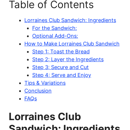
Table of Contents
Lorraines Club Sandwich: Ingredients
For the Sandwich:
Optional Add-Ons:
How to Make Lorraines Club Sandwich
Step 1: Toast the Bread
Step 2: Layer the Ingredients
Step 3: Secure and Cut
Step 4: Serve and Enjoy
Tips & Variations
Conclusion
FAQs
Lorraines Club
Sandwich: Ingredients