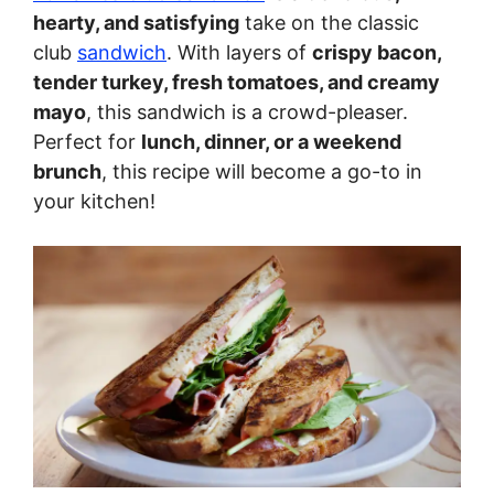
hearty, and satisfying
take on the classic
club
sandwich
. With layers of
crispy bacon,
tender turkey, fresh tomatoes, and creamy
mayo
, this sandwich is a crowd-pleaser.
Perfect for
lunch, dinner, or a weekend
brunch
, this recipe will become a go-to in
your kitchen!