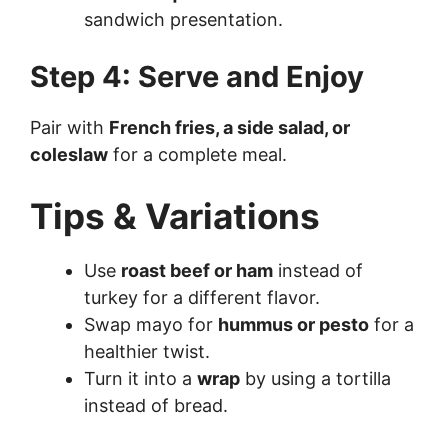
sandwich presentation.
Step 4: Serve and Enjoy
Pair with
French fries, a side salad, or
coleslaw
for a complete meal.
Tips & Variations
Use
roast beef or ham
instead of
turkey for a different flavor.
Swap mayo for
hummus or pesto
for a
healthier twist.
Turn it into a
wrap
by using a tortilla
instead of bread.