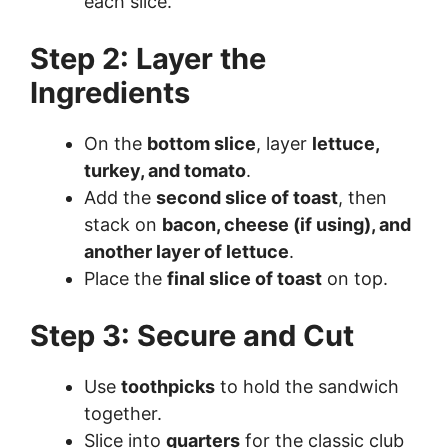
each slice.
Step 2: Layer the
Ingredients
On the
bottom slice
, layer
lettuce,
turkey, and tomato
.
Add the
second slice of toast
, then
stack on
bacon, cheese (if using), and
another layer of lettuce
.
Place the
final slice of toast
on top.
Step 3: Secure and Cut
Use
toothpicks
to hold the sandwich
together.
Slice into
quarters
for the classic club