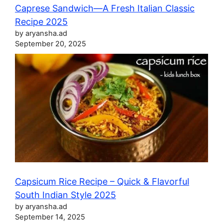
Caprese Sandwich—A Fresh Italian Classic
Recipe 2025
by aryansha.ad
September 20, 2025
Capsicum Rice Recipe – Quick & Flavorful
South Indian Style 2025
by aryansha.ad
September 14, 2025