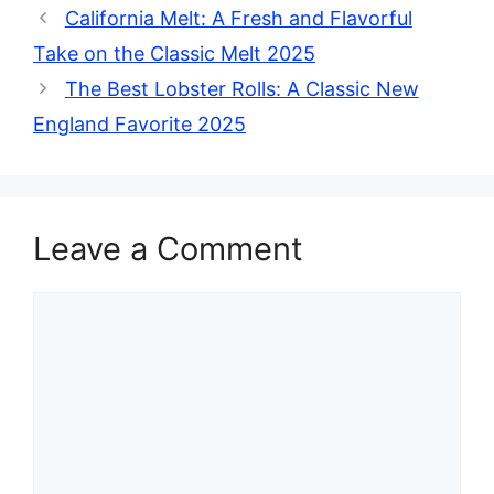
California Melt: A Fresh and Flavorful
Take on the Classic Melt 2025
The Best Lobster Rolls: A Classic New
England Favorite 2025
Leave a Comment
Comment