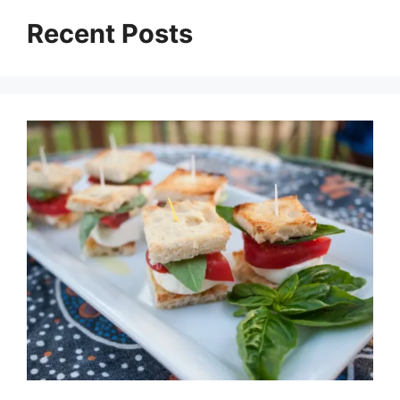
Recent Posts