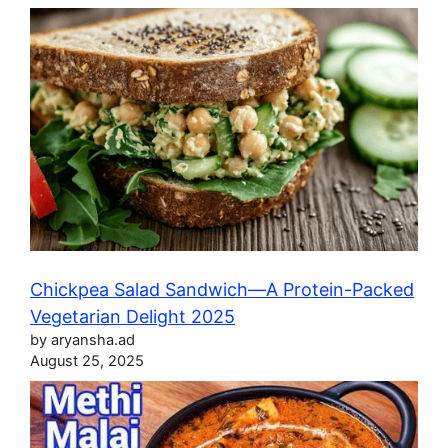
Chickpea Salad Sandwich—A Protein-Packed
Vegetarian Delight 2025
by aryansha.ad
August 25, 2025