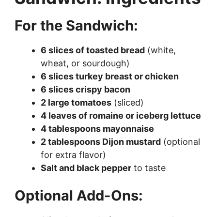
For the Sandwich:
6 slices of toasted bread
(white,
wheat, or sourdough)
6 slices turkey breast or chicken
6 slices crispy bacon
2 large tomatoes
(sliced)
4 leaves of romaine or iceberg lettuce
4 tablespoons mayonnaise
2 tablespoons Dijon mustard
(optional
for extra flavor)
Salt and black pepper
to taste
Optional Add-Ons: